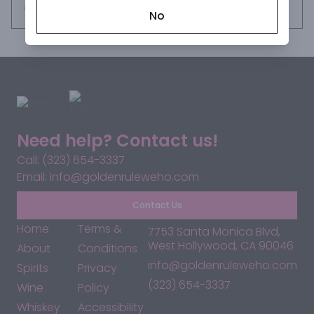
impressive area around Mount Tanzawa to the west. Silky 
Request this item
No
with a subtle sweet and spicy finish.

COLOR: clear gold

AROMA: flowers, fresh fruits, spices

PALATE: fruity, spice, peppermint, thyme

FINISH: subtle sweet and spicy finish with a hint of vanilla 
oak, white pepper and ginger
Need help? Contact us!
Call: (323) 654-3337
Email: info@goldenruleweho.com
Contact Us
Home
Terms &
7753 Santa Monica Blvd,
West Hollywood, CA 90046
About
Conditions
info@goldenruleweho.com
Spirits
Privacy
(323) 654-3337
Wine
Policy
Whiskey
Accessibility