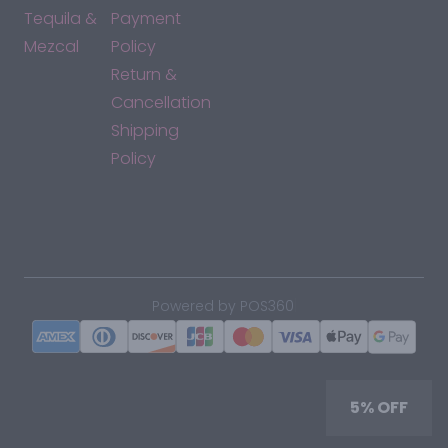
Tequila &
Payment
Mezcal
Policy
Return &
Cancellation
Shipping
Policy
*By accessing this site, you consent to our Terms & Conditions
and confirm that you are at least 21 years old.
|
Powered by POS360
5% OFF