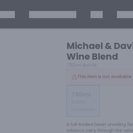
ISKEY
TEQUILA & MEZCAL
WINE
OTHER
Michael & Dav
Wine Blend
750ml
Bottle
This item is not available 
750ml
Bottle
Not available
A full-bodied beast unveiling fl
tobacco carry through the velvet