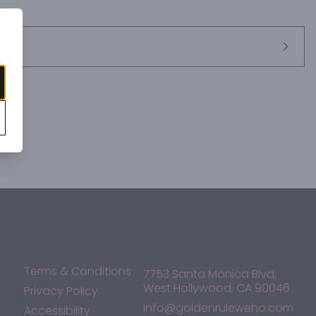
Terms & Conditions
7753 Santa Monica Blvd,
West Hollywood, CA 90046
Privacy Policy
info@goldenruleweho.com
Accessibility