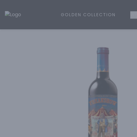
GOLDEN COLLECTION
WH
Golden Rule Liquor | Online Liquor Shopping