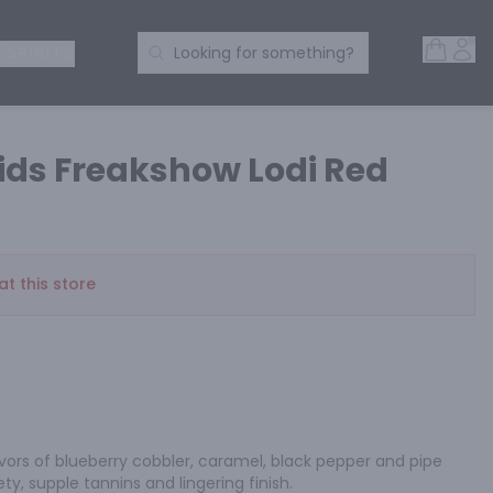
Open 
Acc
Search Products
 SPIRITS
Looking for something?
ids Freakshow Lodi Red
at this store
avors of blueberry cobbler, caramel, black pepper and pipe 
y, supple tannins and lingering finish.