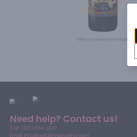
Item may vary from image.
Need help? Contact us!
Call: (323) 654-3337
Email: info@goldenruleweho.com