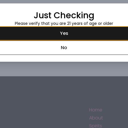
Just Checking
Request this item
Please verify that you are 21 years of age or older
Yes
No
Home
About
Spirits