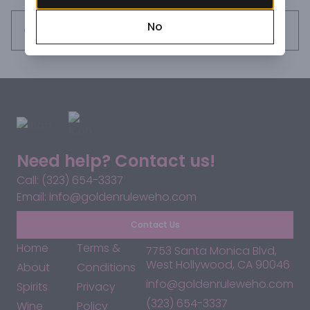
acidity which enhances the persistence and aromatic 
No
appeal. This wine has an evident and unmistakable 
Request this item
minerality which recalls the rocks and soils from which 
these precious fruits grow.
Need help? Contact us!
Call: (323) 654-3337
Email: info@goldenruleweho.com
Contact Us
Home
Terms &
7753 Santa Monica Blvd,
West Hollywood, CA 90046
About
Conditions
info@goldenruleweho.com
Spirits
Privacy
(323) 654-3337
Wine
Policy