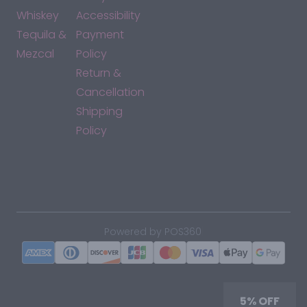
Whiskey
Accessibility
Tequila &
Payment
Mezcal
Policy
Return &
Cancellation
Shipping
Policy
*By accessing this site, you consent to our Terms & Conditions
and confirm that you are at least 21 years old.
|
Powered by POS360
5% OFF