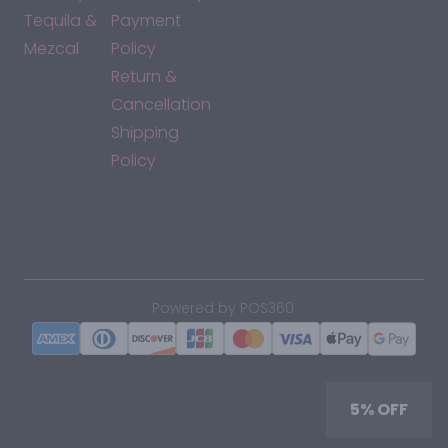
Tequila &
Payment
Mezcal
Policy
Return &
Cancellation
Shipping
Policy
*By accessing this site, you consent to our Terms & Conditions
and confirm that you are at least 21 years old.
|
Powered by POS360
5% OFF