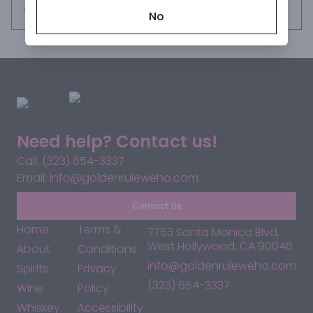
Request this item
No
Need help? Contact us!
Call: (323) 654-3337
Email: info@goldenruleweho.com
Contact Us
Home
Terms &
7753 Santa Monica Blvd,
West Hollywood, CA 90046
About
Conditions
info@goldenruleweho.com
Spirits
Privacy
(323) 654-3337
Wine
Policy
Whiskey
Accessibility