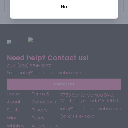
Request this item
No
Need help? Contact us!
Call: (323) 654-3337
Email: info@goldenruleweho.com
Contact Us
Home
Terms &
7753 Santa Monica Blvd,
West Hollywood, CA 90046
About
Conditions
info@goldenruleweho.com
Spirits
Privacy
(323) 654-3337
Wine
Policy
Whiskey
Accessibility