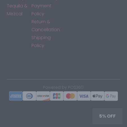
Tequila &
Payment
Mezcal
Policy
Return &
Cancellation
Shipping
Policy
*By accessing this site, you consent to our Terms & Conditions
and confirm that you are at least 21 years old.
|
Powered by POS360
5% OFF