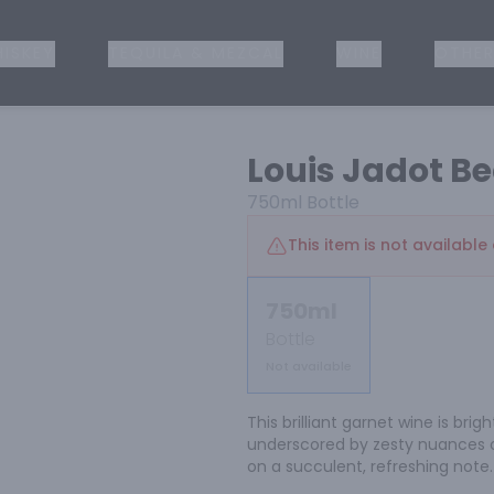
ISKEY
TEQUILA & MEZCAL
WINE
OTHER
Louis Jadot B
750ml
Bottle
This item is not available 
750ml
Bottle
Not available
This brilliant garnet wine is brig
underscored by zesty nuances of
on a succulent, refreshing note.