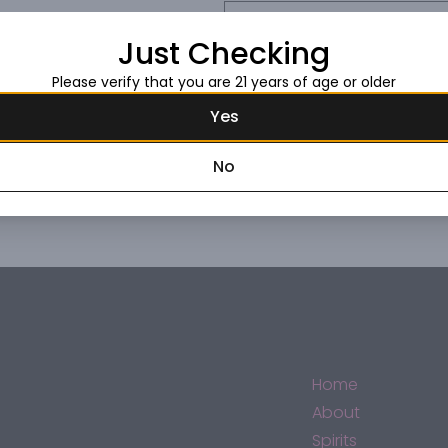
Request this item
Just Checking
Please verify that you are 21 years of age or older
Yes
No
Home
About
Spirits