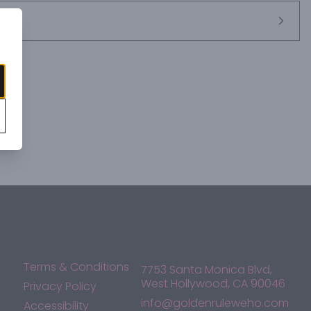
Terms & Conditions
7753 Santa Monica Blvd,
West Hollywood, CA 90046
Privacy Policy
info@goldenruleweho.com
Accessibility