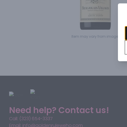
Item may vary from image.
Need help? Contact us!
Call: (323) 654-3337
Email: info@goldenruleweho.com