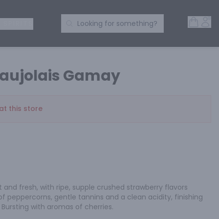
Open 
Acc
Search Products
 SPIRITS
Looking for something?
eaujolais Gamay
at this store
ht and fresh, with ripe, supple crushed strawberry flavors 
 peppercorns, gentle tannins and a clean acidity, finishing 
 Bursting with aromas of cherries.