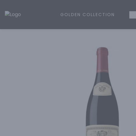
GOLDEN COLLECTION
WH
Golden Rule Liquor | Online Liquor Shopping