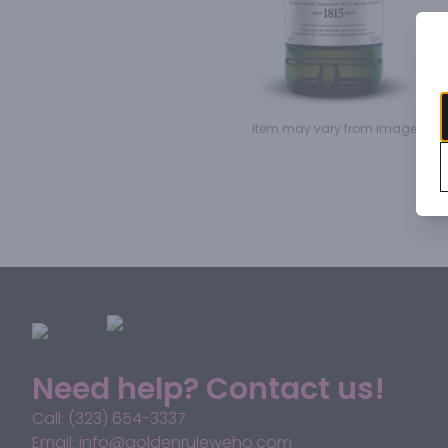
Item may vary from image.
Need help? Contact us!
Call: (323) 654-3337
Email: info@goldenruleweho.com