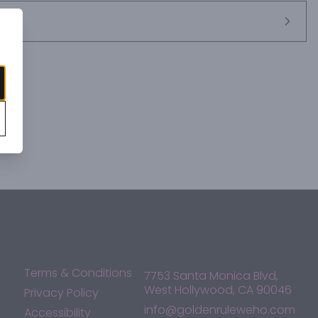
Terms & Conditions
7753 Santa Monica Blvd,
West Hollywood, CA 90046
Privacy Policy
info@goldenruleweho.com
Accessibility