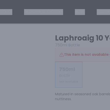
ISKEY
TEQUILA & MEZCAL
WINE
OTHER
Laphroaig 10 Y
750ml
Bottle
This item is not available 
750ml
Bottle
Not available
Matured in seasoned oak barrels 
nuttiness.