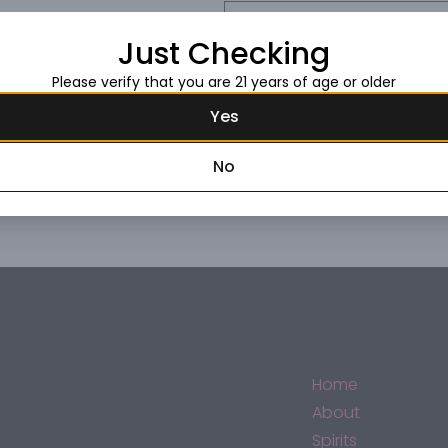
Request this item
Just Checking
Please verify that you are 21 years of age or older
Yes
No
Home
About
Spirits