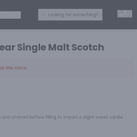
Open 
Acc
Search Products
 SPIRITS
Looking for something?
ear Single Malt Scotch
at this store
and charred before filling to impart a slight sweet vanilla 