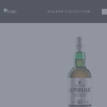
GOLDEN COLLECTION
WH
Golden Rule Liquor | Online Liquor Shopping