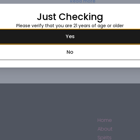
Read more
of opulence yet lightness.
Just Checking
Request this item
Please verify that you are 21 years of age or older
Yes
No
Home
About
Spirits