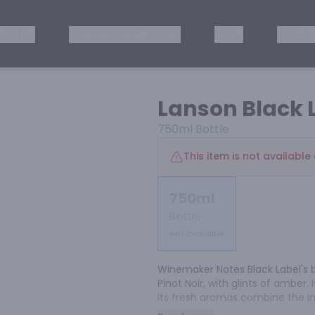
ISKEY
TEQUILA & MEZCAL
WINE
OTHER
Lanson Black 
750ml
Bottle
This item is not available 
750ml
Bottle
Not available
Winemaker Notes Black Label's bri
Pinot Noir, with glints of amber. I
Its fresh aromas combine the imp
hints of toast and honey. On the