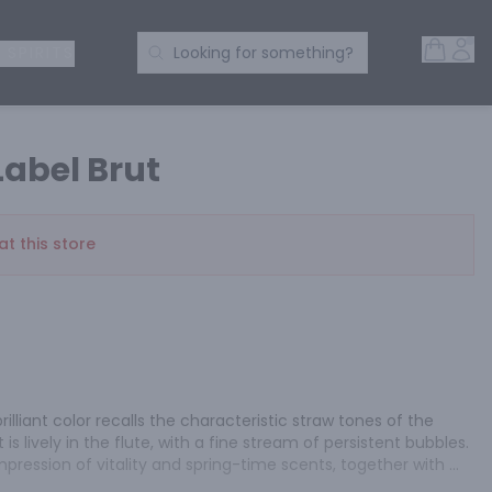
Open 
Acc
Search Products
 SPIRITS
Looking for something?
Label Brut
at this store
lliant color recalls the characteristic straw tones of the 
t is lively in the flute, with a fine stream of persistent bubbles. 
ression of vitality and spring-time scents, together with 
 palate, bouquets of ripe fruits and citrus create a sensation 