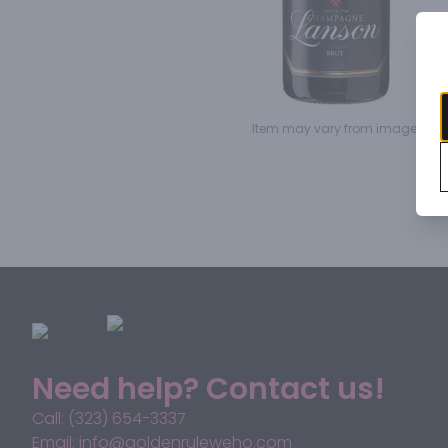
Item may vary from image.
Need help? Contact us!
Call: (323) 654-3337
Email: info@goldenruleweho.com