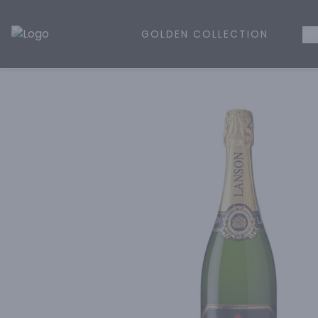
GOLDEN COLLECTION
WH
Golden Rule Liquor | Online Liquor Shopping