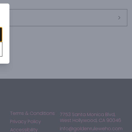
Terms & Conditions
7753 Santa Monica Blvd,
West Hollywood, CA 90046
Privacy Policy
info@goldenruleweho.com
Accessibility