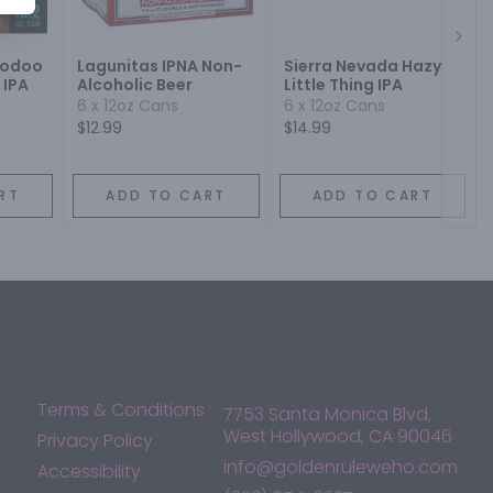
Next
oodoo
Lagunitas IPNA Non-
Sierra Nevada Hazy
 IPA
Alcoholic Beer
Little Thing IPA
6 x 12oz Cans
6 x 12oz Cans
$12.99
$14.99
RT
ADD TO CART
ADD TO CART
Terms & Conditions
7753 Santa Monica Blvd,
West Hollywood, CA 90046
Privacy Policy
info@goldenruleweho.com
Accessibility