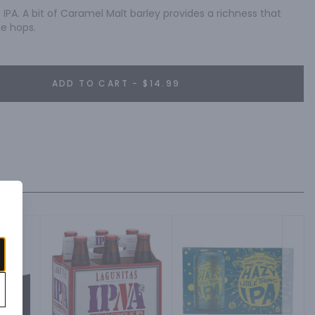
IPA. A bit of Caramel Malt barley provides a richness that 
he hops.
ADD TO CART - $14.99