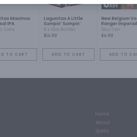
itas Maximus
Lagunitas A Little
New Belgium V
sal IPA
Sumpin' Sumpin'
Ranger Imperial
oz Cans
6 x 12oz Bottles
19oz Can
$14.99
$4.99
DD TO CART
ADD TO CART
ADD TO CA
Home
About
Spirits