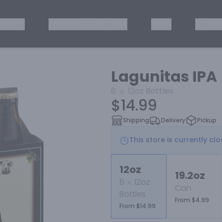
ISKEY
TEQUILA & MEZCAL
WINE
OTHER
Lagunitas IPA
6
12oz
Bottles
$14.99
Shipping
Delivery
Pickup
This store is currently cl
12oz
19.2oz
6
12oz
Can
Bottles
From $4.99
From $14.99