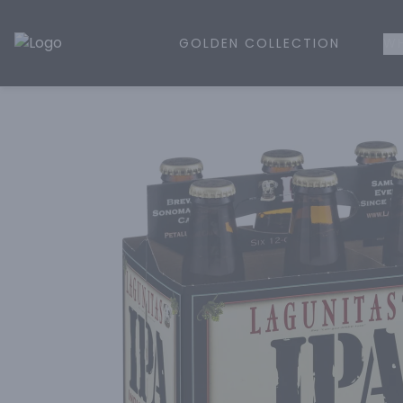
GOLDEN COLLECTION
WH
Golden Rule Liquor | Online Liquor Shopping