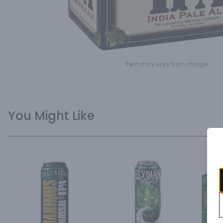
Item may vary from image.
You Might Like