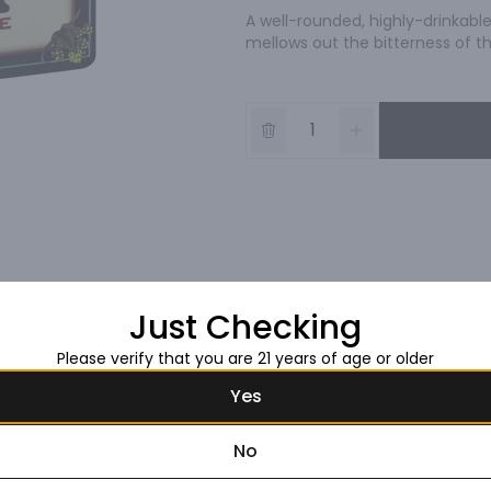
A well-rounded, highly-drinkable 
mellows out the bitterness of t
Just Checking
Please verify that you are 21 years of age or older
Yes
No