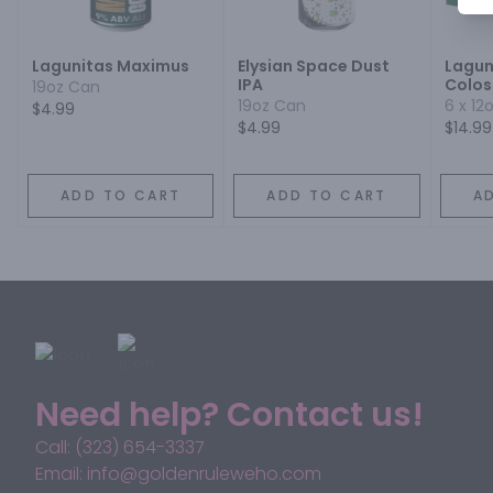
Lagunitas Maximus
Elysian Space Dust
Lagun
IPA
Colos
19oz Can
19oz Can
6 x 12
$4.99
$4.99
$14.99
ADD TO CART
ADD TO CART
A
Need help? Contact us!
Call: (323) 654-3337
Email: info@goldenruleweho.com