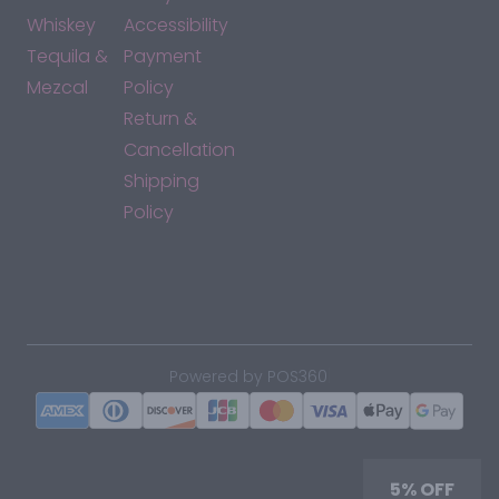
Whiskey
Accessibility
Tequila &
Payment
Mezcal
Policy
Return &
Cancellation
Shipping
Policy
*By accessing this site, you consent to our Terms & Conditions
and confirm that you are at least 21 years old.
|
Powered by POS360
5% OFF