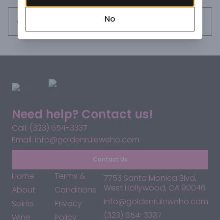
Every individual bottle (designed after the original Jose 
No
Cuervo bottle) is assigned its own unique number, letting 
Request this item
you in on a special Cuervo exclusivity. Essence of agave 
aroma, herbaceous, and light oak tones. Cooked agave 
flavor, herbaceous, oak notes. Warm and spicy finish.
Need help? Contact us!
Call: (323) 654-3337
Email: info@goldenruleweho.com
Contact Us
Home
Terms &
7753 Santa Monica Blvd,
West Hollywood, CA 90046
About
Conditions
info@goldenruleweho.com
Spirits
Privacy
(323) 654-3337
Wine
Policy