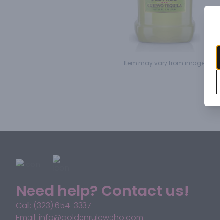
Item may vary from image.
Need help? Contact us!
Call: (323) 654-3337
Email: info@goldenruleweho.com