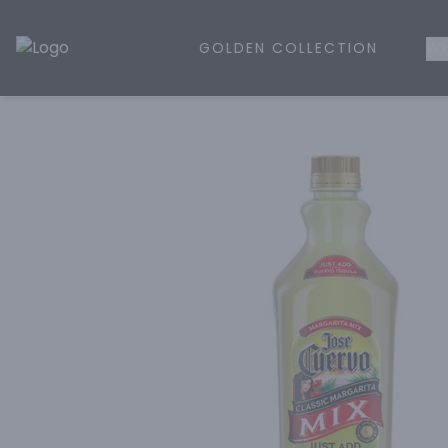
GOLDEN COLLECTION
WH
Golden Rule Liquor | Online Liquor Shopping