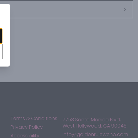
Terms & Conditions
7753 Santa Monica Blvd,
West Hollywood, CA 90046
Privacy Policy
info@goldenruleweho.com
Accessibility