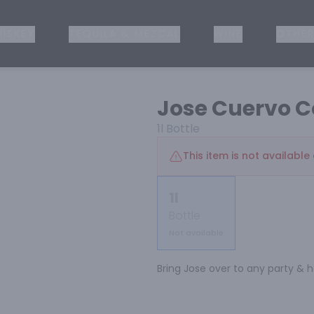
ISKEY
TEQUILA & MEZCAL
WINE
OTHER
Jose Cuervo C
1l
Bottle
This item is not available 
1l
Bottle
Not available
Bring Jose over to any party & he