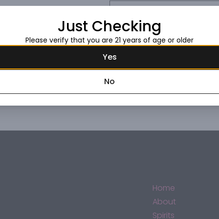
Request this item
Just Checking
Please verify that you are 21 years of age or older
Yes
No
Home
About
Spirits