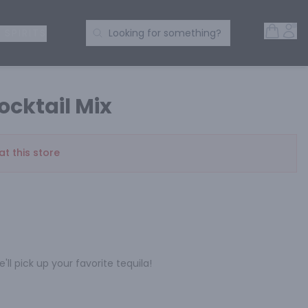
Open 
Acc
Search Products
 SPIRITS
Looking for something?
ocktail Mix
at this store
'll pick up your favorite tequila!