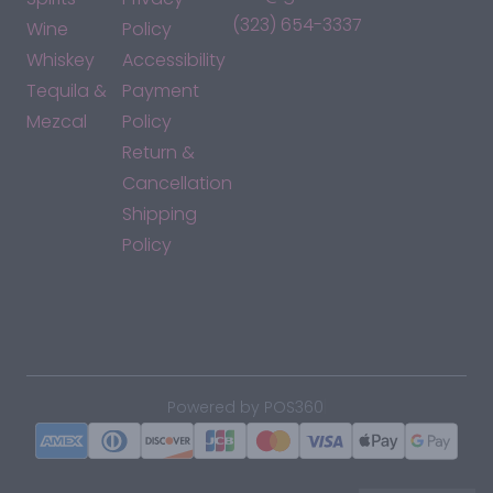
(323) 654-3337
Wine
Policy
Whiskey
Accessibility
Tequila &
Payment
Mezcal
Policy
Return &
Cancellation
Shipping
Policy
*By accessing this site, you consent to our Terms & Conditions
and confirm that you are at least 21 years old.
|
Powered by POS360