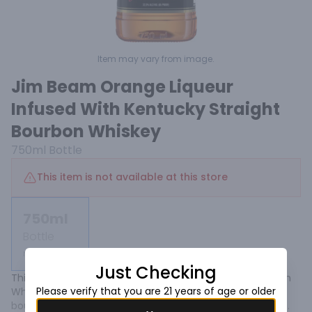
Item may vary from image.
Jim Beam Orange Liqueur
Infused With Kentucky Straight
Bourbon Whiskey
750ml
Bottle
This item is not available at this store
750ml
Bottle
Not available
Just Checking
This mix of orange liqueur and Kentucky Straight Bourbon 
Please verify that you are 21 years of age or older
Whiskey blends the flavors of juicy citrus with oaky 
bourbon undertones. It puts a fresh, bright shine on the 