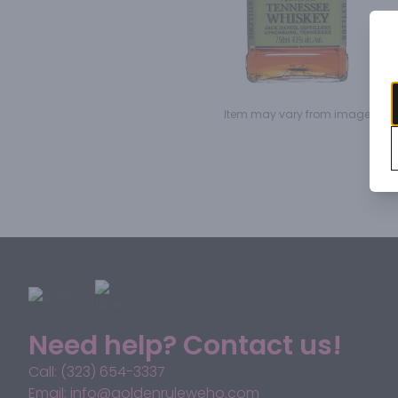
Item may vary from image.
Need help? Contact us!
Call: (323) 654-3337
Email: info@goldenruleweho.com