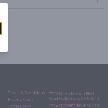
Terms & Conditions
7753 Santa Monica Blvd,
West Hollywood, CA 90046
Privacy Policy
info@goldenruleweho.com
Accessibility