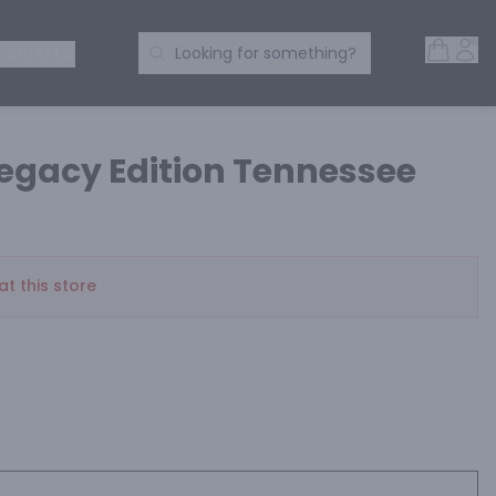
Open 
Acc
Search Products
 SPIRITS
Looking for something?
Legacy Edition Tennessee
at this store