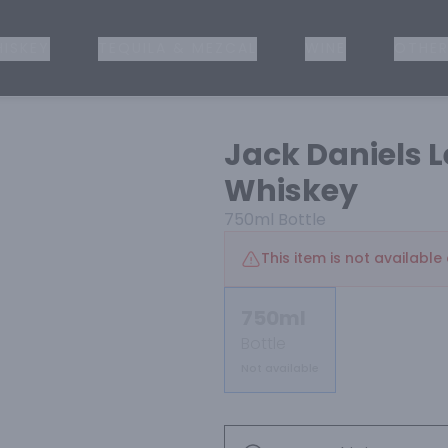
ISKEY
TEQUILA & MEZCAL
WINE
OTHER
Jack Daniels 
Whiskey
750ml
Bottle
This item is not available 
750ml
Bottle
Not available