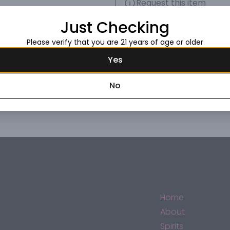
Request this item
Just Checking
Please verify that you are 21 years of age or older
Yes
No
Home
About
Spirits