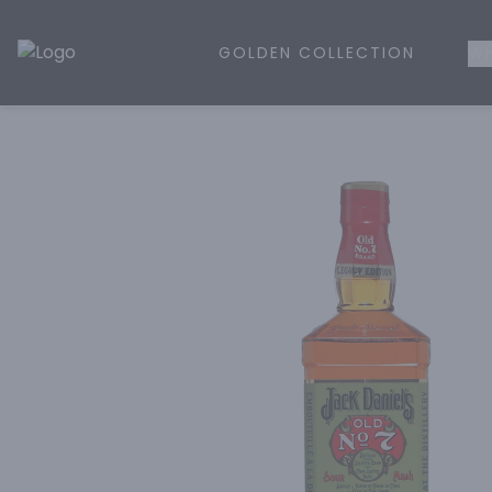
GOLDEN COLLECTION
WH
Golden Rule Liquor | Online Liquor Shopping