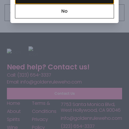
No
Request this item
Need help? Contact us!
Call: (323) 654-3337
Email: info@goldenruleweho.com
Contact Us
Home
Terms &
7753 Santa Monica Blvd,
West Hollywood, CA 90046
About
Conditions
info@goldenruleweho.com
Spirits
Privacy
(323) 654-3337
Wine
Policy