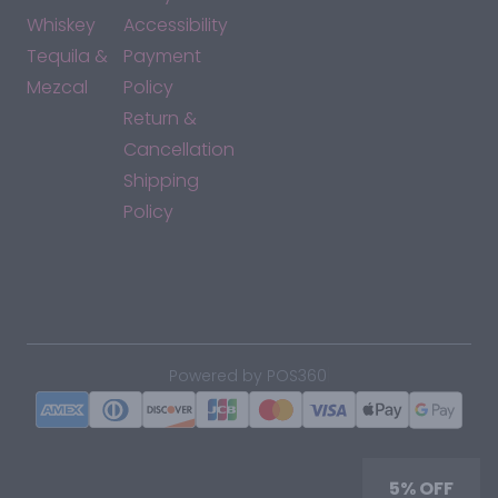
Whiskey
Accessibility
Tequila &
Payment
Mezcal
Policy
Return &
Cancellation
Shipping
Policy
*By accessing this site, you consent to our Terms & Conditions
and confirm that you are at least 21 years old.
|
Powered by POS360
5% OFF