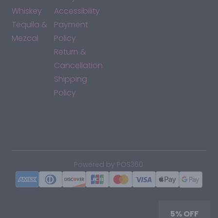
Whiskey
Accessibility
Tequila &
Payment
Mezcal
Policy
Return &
Cancellation
Shipping
Policy
*By accessing this site, you consent to our Terms & Conditions
and confirm that you are at least 21 years old.
|
Powered by POS360
5% OFF