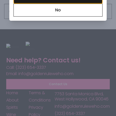
No
Request this item
Need help? Contact us!
Call: (323) 654-3337
Email: info@goldenruleweho.com
Contact Us
Home
Terms &
7753 Santa Monica Blvd,
West Hollywood, CA 90046
About
Conditions
info@goldenruleweho.com
Spirits
Privacy
(323) 654-3337
Wine
Policy