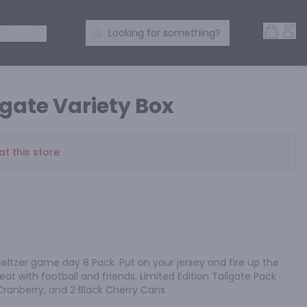
Open 
Acc
Search Products
 SPIRITS
Looking for something?
gate Variety Box
at this store
eltzer game day 8 Pack. Put on your jersey and fire up the 
great with football and friends. Limited Edition Tailgate Pack 
 Cranberry, and 2 Black Cherry Cans.