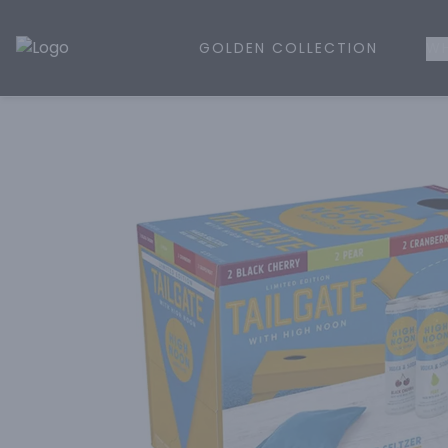
GOLDEN COLLECTION
WH
Golden Rule Liquor | Online Liquor Shopping