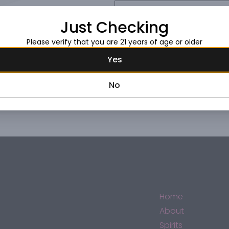
Request this item
Just Checking
Please verify that you are 21 years of age or older
Yes
No
Home
About
Spirits