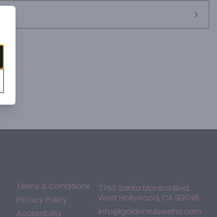
Terms & Conditions
7753 Santa Monica Blvd,
West Hollywood, CA 90046
Privacy Policy
info@goldenruleweho.com
Accessibility