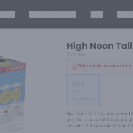
ISKEY
TEQUILA & MEZCAL
WINE
OTHER
High Noon Tail
12oz
Box
This item is not available 
12oz
Box
Not available
High Noon Sun Sips Vodka Hard S
grill, these crisp fall flavors go 
includes: 2 Grapefruit, 2 Pear, 2