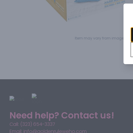
Item may vary from image.
Need help? Contact us!
Call: (323) 654-3337
Email: info@goldenruleweho.com