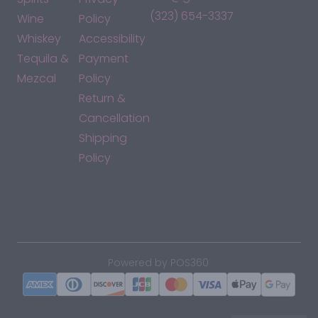
(323) 654-3337
Wine
Policy
Whiskey
Accessibility
Tequila &
Payment
Mezcal
Policy
Return &
Cancellation
Shipping
Policy
*By accessing this site, you consent to our Terms & Conditions
and confirm that you are at least 21 years old.
|
Powered by POS360