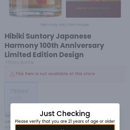
Item may vary from image.
Hibiki Suntory Japanese
Harmony 100th Anniversary
Limited Edition Design
750ml
Bottle
This item is not available at this store
750ml
Bottle
Not available
Just Checking
100th Anniversary Limited Edition Design. Introducing a 
Please verify that you are 21 years of age or older
centennial limited edition design of Hibiki Japanese 
Harmony,created to celebrate Suntory’s philosophy of 