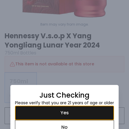
Item may vary from image.
Hennessy V.s.o.p X Yang
Yongliang Lunar Year 2024
750ml
Bottles
This item is not available at this store
750ml
Bottles
Just Checking
Not available
Please verify that you are 21 years of age or older
Yes
Request this item
No