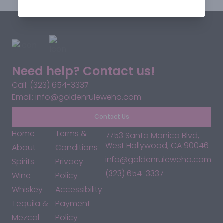
Need help? Contact us!
Call: (323) 654-3337
Email: info@goldenruleweho.com
Contact Us
Home
Terms &
7753 Santa Monica Blvd,
West Hollywood, CA 90046
About
Conditions
info@goldenruleweho.com
Spirits
Privacy
(323) 654-3337
Wine
Policy
Whiskey
Accessibility
Tequila &
Payment
Mezcal
Policy