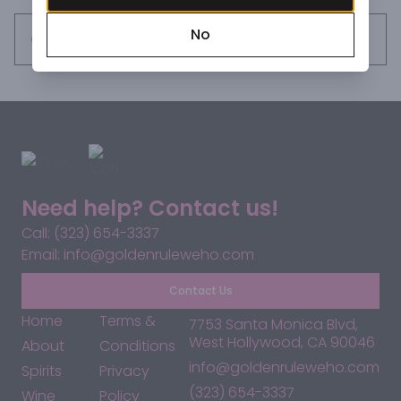
cognac connoisseurs with the never to be replicated No. 3 
No
selection cognac exceptionally high on that list. The 
Request this item
aroma of this cognac is bright and fresh with wonderful 
tones of sweetly baked pastries covered in warm hazelnut 
butter. The taste is no less savor worthy – a gentle blend of 
sweet classic cognac flavors imbued with French oak, 
creamy sponge cake slathered in roasted praline and 
vanilla. It’s no wonder this edition to Hennessy’s Master 
Blender’s Selection series of cognacs is a sought after 
favorite of any true cognac appreciator.
Need help? Contact us!
Call: (323) 654-3337
Email: info@goldenruleweho.com
Contact Us
Home
Terms &
7753 Santa Monica Blvd,
West Hollywood, CA 90046
About
Conditions
info@goldenruleweho.com
Spirits
Privacy
(323) 654-3337
Wine
Policy