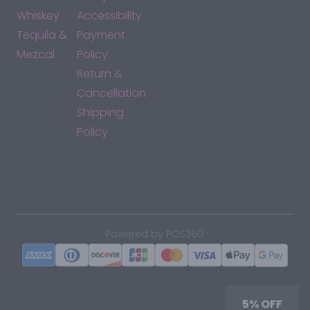
Whiskey
Accessibility
Tequila &
Payment
Mezcal
Policy
Return &
Cancellation
Shipping
Policy
*By accessing this site, you consent to our Terms & Conditions
and confirm that you are at least 21 years old.
|
Powered by POS360
5% OFF