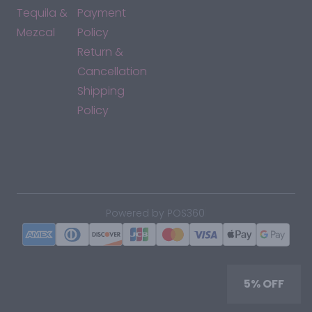
Tequila &
Payment
Mezcal
Policy
Return &
Cancellation
Shipping
Policy
*By accessing this site, you consent to our Terms & Conditions
and confirm that you are at least 21 years old.
|
Powered by POS360
5% OFF