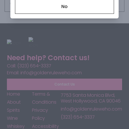
Request this item
No
Need help? Contact us!
Call: (323) 654-3337
Email: info@goldenruleweho.com
Contact Us
Home
Terms &
7753 Santa Monica Blvd,
West Hollywood, CA 90046
About
Conditions
info@goldenruleweho.com
Spirits
Privacy
(323) 654-3337
Wine
Policy
Whiskey
Accessibility