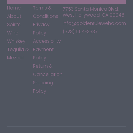
Home
Terms &
7753 Santa Monica Blvd,
West Hollywood, CA 90046
About
Conditions
info@goldenruleweho.com
Spirits
Privacy
(323) 654-3337
Wine
Policy
Whiskey
Accessibility
Tequila &
Payment
Mezcal
Policy
Return &
Cancellation
Shipping
Policy
*By accessing this site, you consent to our Terms & Conditions
and confirm that you are at least 21 years old.