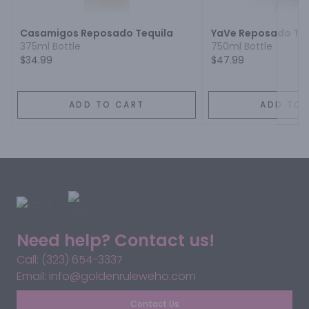
Casamigos Reposado Tequila
YaVe Reposado Teq
375ml Bottle
750ml Bottle
$34.99
$47.99
ADD TO CART
ADD TO 
Need help? Contact us!
Call: (323) 654-3337
Email: info@goldenruleweho.com
Contact Us