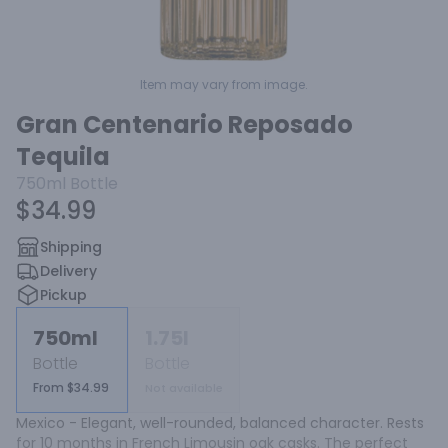
Item may vary from image.
Gran Centenario Reposado
Tequila
750ml
Bottle
$34.99
Shipping
Delivery
Pickup
750ml
1.75l
Bottle
Bottle
From $34.99
Not available
Mexico - Elegant, well-rounded, balanced character. Rests 
for 10 months in French Limousin oak casks. The perfect 