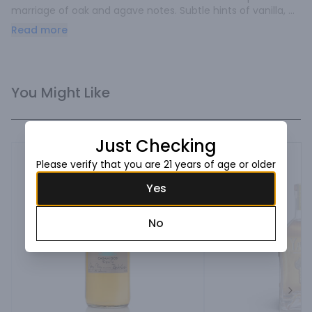
marriage of oak and agave notes. Subtle hints of vanilla, 
cinnamon, citrus, pear, and tropical fruitiness. Sweet, 
Read more
smooth, complex.
You Might Like
Just Checking
Please verify that you are 21 years of age or older
Yes
No
Next