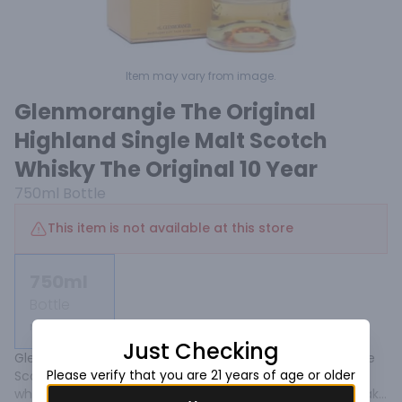
Item may vary from image.
Glenmorangie The Original
Highland Single Malt Scotch
Whisky The Original 10 Year
750ml
Bottle
This item is not available at this store
750ml
Bottle
Not available
Just Checking
Glenmorangie Single Malt Scotch Whisky originates in the 
Please verify that you are 21 years of age or older
Scottish Highlands where it is distilled in the tallest malt 
whisky stills in Scotland, expertly matured in the finest oak 