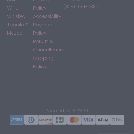
(323) 654-3337
Wine
Policy
Whiskey
Accessibility
Tequila &
Payment
Mezcal
Policy
Return &
Cancellation
Shipping
Policy
*By accessing this site, you consent to our Terms & Conditions
and confirm that you are at least 21 years old.
|
Powered by POS360