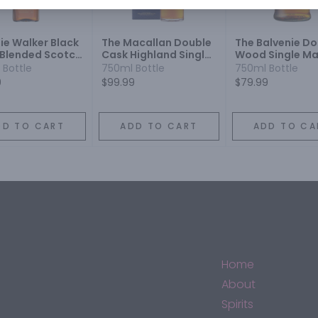
ie Walker Black
The Macallan Double
The Balvenie Do
 Blended Scotch
Cask Highland Single
Wood Single Ma
y
Malt Scotch Whisky 12
Scotch Whisky 1
 Bottle
750ml Bottle
750ml Bottle
Year
9
$99.99
$79.99
DD TO CART
ADD TO CART
ADD TO CA
Home
About
Spirits