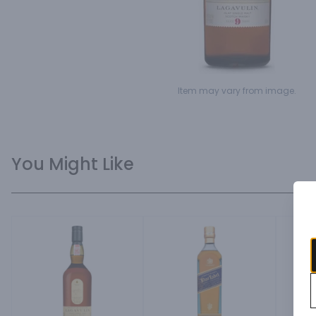
Item may vary from image.
You Might Like