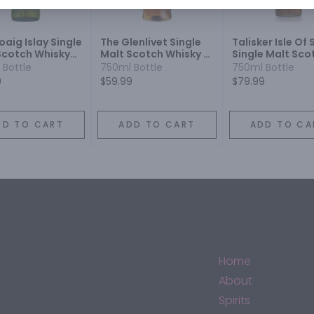
aig Islay Single
The Glenlivet Single
Talisker Isle Of 
Scotch Whisky
Malt Scotch Whisky 12
Single Malt Sco
r
Year
Whisky 10 Year
 Bottle
750ml Bottle
750ml Bottle
9
$59.99
$79.99
DD TO CART
ADD TO CART
ADD TO CA
Home
About
Spirits