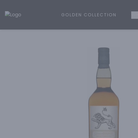
GOLDEN COLLECTION
WH
Golden Rule Liquor | Online Liquor Shopping