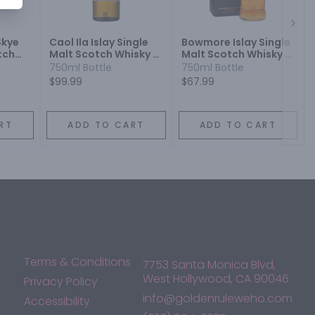
Next
Skye
Caol Ila Islay Single
Bowmore Islay Single
tch
Malt Scotch Whisky 12
Malt Scotch Whisky 12
Year
Year
750ml Bottle
750ml Bottle
$99.99
$67.99
RT
ADD TO CART
ADD TO CART
Terms & Conditions
7753 Santa Monica Blvd,
West Hollywood, CA 90046
Privacy Policy
info@goldenruleweho.com
Accessibility