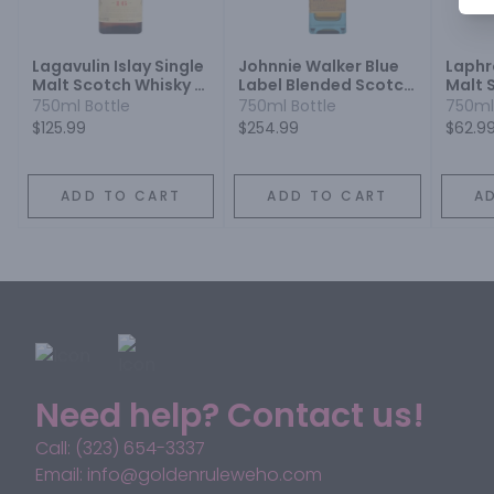
Lagavulin Islay Single
Johnnie Walker Blue
Laphro
Malt Scotch Whisky 16
Label Blended Scotch
Malt 
Year
Whisky
10 Yea
750ml Bottle
750ml Bottle
750ml
$125.99
$254.99
$62.9
ADD TO CART
ADD TO CART
A
Need help? Contact us!
Call: (323) 654-3337
Email: info@goldenruleweho.com