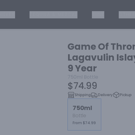
ISKEY
TEQUILA & MEZCAL
WINE
OTHER
Game Of Thron
Lagavulin Isla
9 Year
750ml
Bottle
$74.99
Shipping
Delivery
Pickup
750ml
Bottle
From $74.99