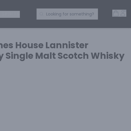
Open 
Acc
Search Products
 SPIRITS
Looking for something?
es House Lannister
y Single Malt Scotch Whisky