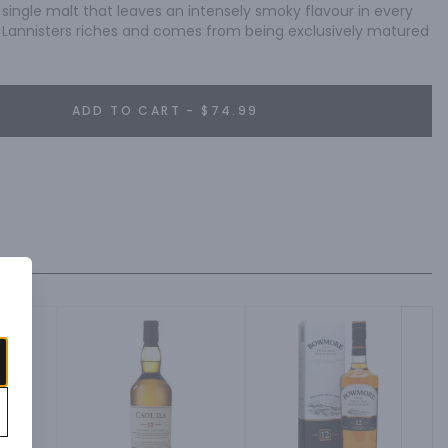
 single malt that leaves an intensely smoky flavour in every 
he Lannisters riches and comes from being exclusively matured 
ADD TO CART - $74.99