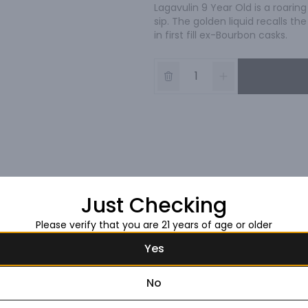
Lagavulin 9 Year Old is a roaring
sip. The golden liquid recalls t
in first fill ex-Bourbon casks.
Just Checking
Please verify that you are 21 years of age or older
Yes
No