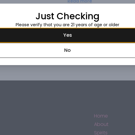
Read more
spice-laced finish.
Just Checking
Request this item
Please verify that you are 21 years of age or older
Yes
No
Home
About
Spirits