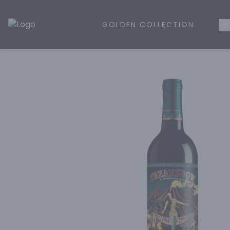
GOLDEN COLLECTION
WH
Golden Rule Liquor | Online Liquor Shopping