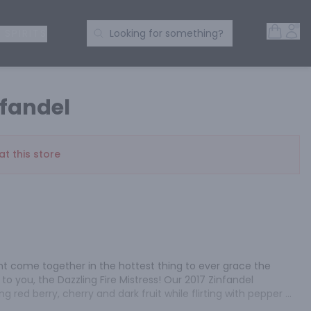
Open 
Acc
Search Products
 SPIRITS
Looking for something?
fandel
at this store
 come together in the hottest thing to ever grace the 
 you, the Dazzling Fire Mistress! Our 2017 Zinfandel 
g red berry, cherry and dark fruit while flirting with pepper 
and graceful with fine tannins, toasted oak and a lingering 