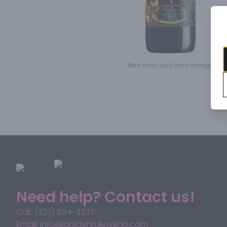
Item may vary from image.
Need help? Contact us!
Call: (323) 654-3337
Email: info@goldenruleweho.com