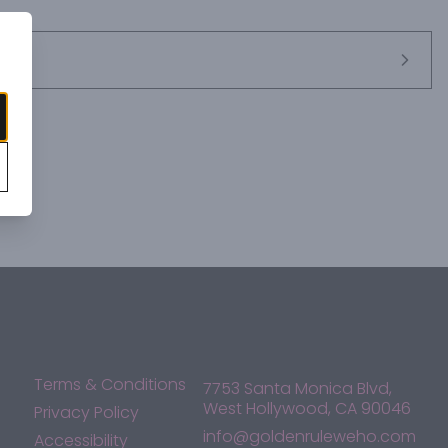
Terms & Conditions
7753 Santa Monica Blvd,
West Hollywood, CA 90046
Privacy Policy
info@goldenruleweho.com
Accessibility