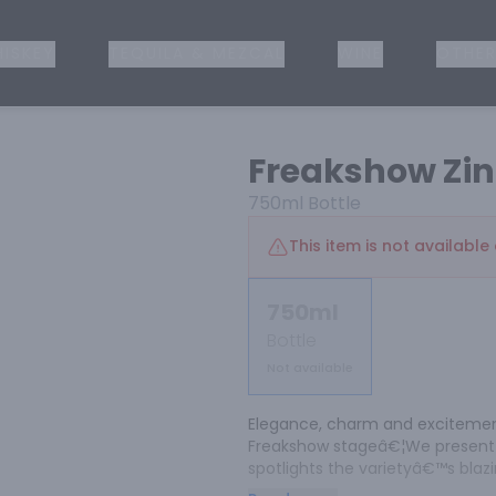
ISKEY
TEQUILA & MEZCAL
WINE
OTHER
Freakshow Zin
750ml
Bottle
This item is not available 
750ml
Bottle
Not available
Elegance, charm and excitement
Freakshow stageâ€¦We present to
spotlights the varietyâ€™s blazin
and spice notes. Medium-bodied 