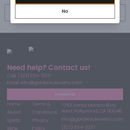
No
Request this item
Need help? Contact us!
Call: (323) 654-3337
Email: info@goldenruleweho.com
Contact Us
Home
Terms &
7753 Santa Monica Blvd,
West Hollywood, CA 90046
About
Conditions
info@goldenruleweho.com
Spirits
Privacy
(323) 654-3337
Wine
Policy