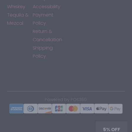
Whiskey
Accessibility
Tequila &
Payment
Mezcal
Policy
Return &
Cancellation
Shipping
Policy
*By accessing this site, you consent to our Terms & Conditions
and confirm that you are at least 21 years old.
|
Powered by POS360
5% OFF