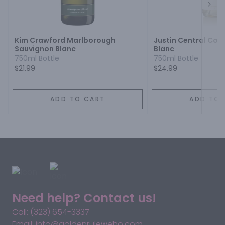
Next
Kim Crawford Marlborough
Justin Central Coa
Sauvignon Blanc
Blanc
750ml Bottle
750ml Bottle
$21.99
$24.99
ADD TO CART
ADD TO 
Need help? Contact us!
Call: (323) 654-3337
Email: info@goldenruleweho.com