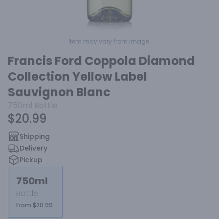
Item may vary from image.
Francis Ford Coppola Diamond
Collection Yellow Label
Sauvignon Blanc
750ml
Bottle
$20.99
Shipping
Delivery
Pickup
750ml
Bottle
From $20.99