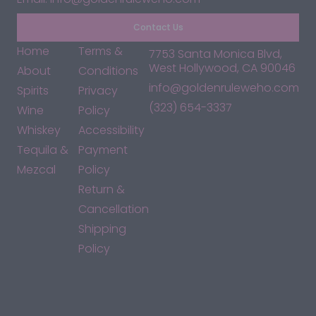
Contact Us
Home
Terms &
7753 Santa Monica Blvd,
West Hollywood, CA 90046
About
Conditions
info@goldenruleweho.com
Spirits
Privacy
(323) 654-3337
Wine
Policy
Whiskey
Accessibility
Tequila &
Payment
Mezcal
Policy
Return &
Cancellation
Shipping
Policy
*By accessing this site, you consent to our Terms & Conditions
and confirm that you are at least 21 years old.