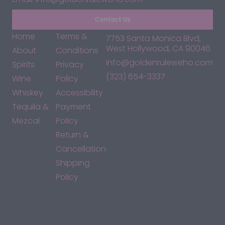
Contact Us
Home
Terms &
7753 Santa Monica Blvd,
West Hollywood, CA 90046
About
Conditions
info@goldenruleweho.com
Spirits
Privacy
(323) 654-3337
Wine
Policy
Whiskey
Accessibility
Tequila &
Payment
Mezcal
Policy
Return &
Cancellation
Shipping
Policy
*By accessing this site, you consent to our Terms & Conditions
and confirm that you are at least 21 years old.