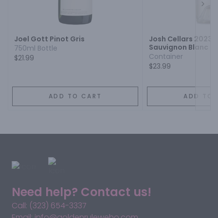
Next
Joel Gott Pinot Gris
Josh Cellars 2023
Sauvignon Blanc Pi
750ml Bottle
Container
$21.99
$23.99
ADD TO CART
ADD TO 
Need help? Contact us!
Call: (323) 654-3337
Email: info@goldenruleweho.com