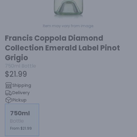
Item may vary from image.
Francis Coppola Diamond
Collection Emerald Label Pinot
Grigio
750ml
Bottle
$21.99
Shipping
Delivery
Pickup
750ml
Bottle
From $21.99