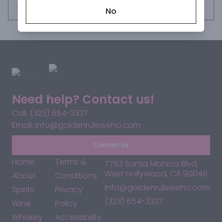
years, the only way to sample this was to visit our distillery 
Request this item
No
in Tequila, Jalisco. Until now.
Need help? Contact us!
Call: (323) 654-3337
Email: info@goldenruleweho.com
Contact Us
Home
Terms &
7753 Santa Monica Blvd,
West Hollywood, CA 90046
About
Conditions
info@goldenruleweho.com
Spirits
Privacy
(323) 654-3337
Wine
Policy
Whiskey
Accessibility