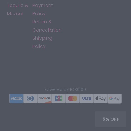
Tequila &
Payment
Mezcal
Policy
Return &
Cancellation
Shipping
Policy
*By accessing this site, you consent to our Terms & Conditions
and confirm that you are at least 21 years old.
|
Powered by POS360
5% OFF