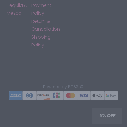
Tequila &
Payment
Mezcal
Policy
Return &
Cancellation
Shipping
Policy
*By accessing this site, you consent to our Terms & Conditions
and confirm that you are at least 21 years old.
|
Powered by POS360
5% OFF