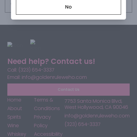
Request this item
No
Need help? Contact us!
Call: (323) 654-3337
Email: info@goldenruleweho.com
Contact Us
Home
Terms &
7753 Santa Monica Blvd,
West Hollywood, CA 90046
About
Conditions
info@goldenruleweho.com
Spirits
Privacy
(323) 654-3337
Wine
Policy
Whiskey
Accessibility