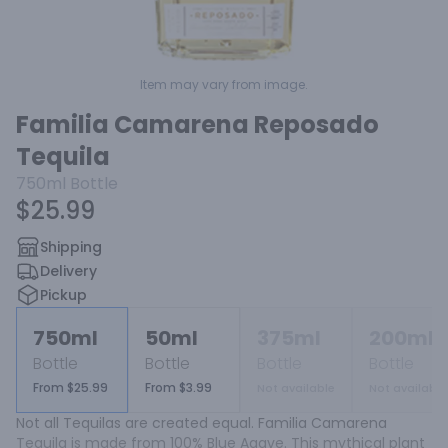
Item may vary from image.
Familia Camarena Reposado
Tequila
750ml
Bottle
$25.99
Shipping
Delivery
Pickup
750ml
50ml
375ml
200ml
Bottle
Bottle
Bottle
Bottle
From $25.99
From $3.99
Not available
Not available
Not all Tequilas are created equal. Familia Camarena 
Tequila is made from 100% Blue Agave. This mythical plant 