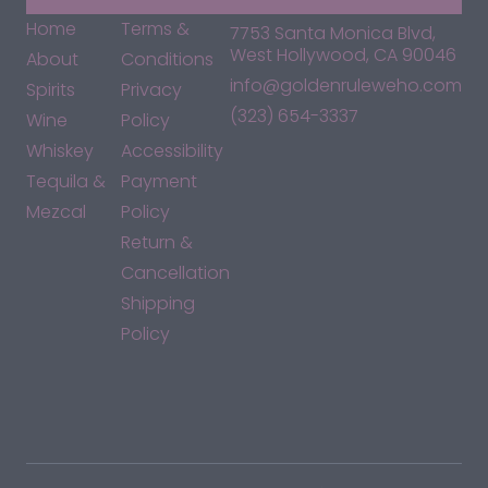
Home
Terms &
7753 Santa Monica Blvd,
West Hollywood, CA 90046
About
Conditions
info@goldenruleweho.com
Spirits
Privacy
(323) 654-3337
Wine
Policy
Whiskey
Accessibility
Tequila &
Payment
Mezcal
Policy
Return &
Cancellation
Shipping
Policy
*By accessing this site, you consent to our Terms & Conditions
and confirm that you are at least 21 years old.