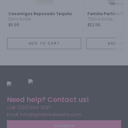
Casamigos Reposado Tequila
Familia Partida Re
50ml Bottle
750ml Bottle
$6.99
$52.99
ADD TO CART
ADD TO 
Need help? Contact us!
Call: (323) 654-3337
Email: info@goldenruleweho.com
Contact Us