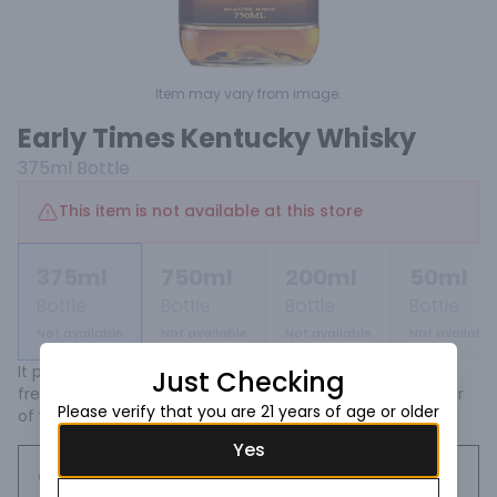
Item may vary from image.
Early Times Kentucky Whisky
375ml
Bottle
This item is not available at this store
375ml
750ml
200ml
50ml
Bottle
Bottle
Bottle
Bottle
Not available
Not available
Not available
Not available
It pours a deep amber and smells spicy with sweet fruit, 
Just Checking
fresh oak and delicate corn notes underscored by a layer 
Please verify that you are 21 years of age or older
of vanilla and caramel.
Yes
Request this item