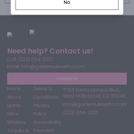
No
Need help? Contact us!
Call: (323) 654-3337
Email: info@goldenruleweho.com
Contact Us
Home
Terms &
7753 Santa Monica Blvd,
West Hollywood, CA 90046
About
Conditions
info@goldenruleweho.com
Spirits
Privacy
(323) 654-3337
Wine
Policy
Whiskey
Accessibility
Tequila &
Payment