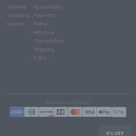
Whiskey
Accessibility
Tequila &
Payment
Mezcal
Policy
Return &
Cancellation
Shipping
Policy
*By accessing this site, you consent to our Terms & Conditions
and confirm that you are at least 21 years old.
|
Powered by POS360
5% OFF