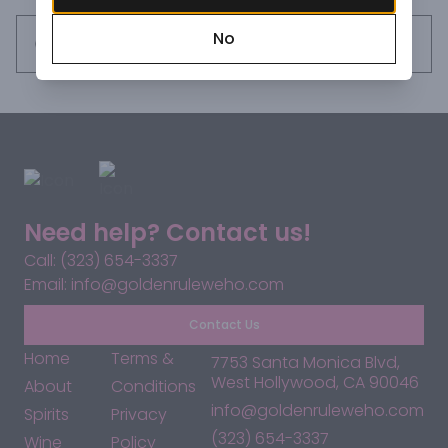
No
Request this item
Need help? Contact us!
Call: (323) 654-3337
Email: info@goldenruleweho.com
Contact Us
Home
Terms &
7753 Santa Monica Blvd,
West Hollywood, CA 90046
About
Conditions
info@goldenruleweho.com
Spirits
Privacy
(323) 654-3337
Wine
Policy