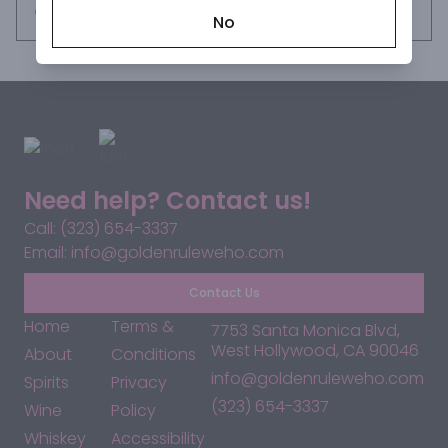
tequila is perfect for sipping neat or in a margarita.
Request this item
No
Need help? Contact us!
Call: (323) 654-3337
Email: info@goldenruleweho.com
Contact Us
Home
Terms &
7753 Santa Monica Blvd,
West Hollywood, CA 90046
About
Conditions
info@goldenruleweho.com
Spirits
Privacy
(323) 654-3337
Wine
Policy
Whiskey
Accessibility