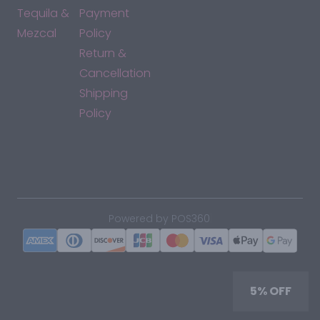
Tequila &
Payment
Mezcal
Policy
Return &
Cancellation
Shipping
Policy
*By accessing this site, you consent to our Terms & Conditions
and confirm that you are at least 21 years old.
|
Powered by POS360
5% OFF