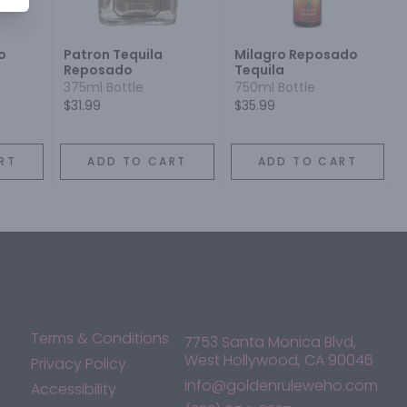
o
Patron Tequila
Milagro Reposado
Reposado
Tequila
375ml Bottle
750ml Bottle
$31.99
$35.99
RT
ADD TO CART
ADD TO CART
Terms & Conditions
7753 Santa Monica Blvd,
West Hollywood, CA 90046
Privacy Policy
info@goldenruleweho.com
Accessibility