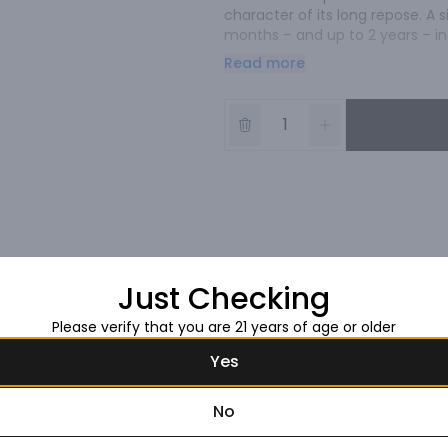
character of its long repose. A 
months – and up to 2 years – in
oak. The spice is fuller with ric
Read more
cooked agave as well as previou
appear from its depth. Medium bo
Just Checking
Please verify that you are 21 years of age or older
Yes
No