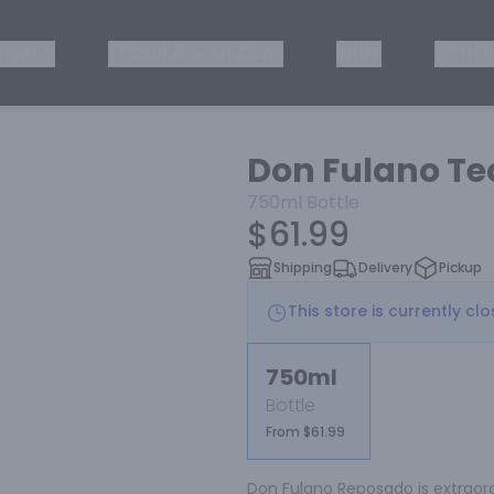
ISKEY
TEQUILA & MEZCAL
WINE
OTHER
Don Fulano Te
750ml
Bottle
$61.99
Shipping
Delivery
Pickup
This store is currently cl
750ml
Bottle
From $61.99
Don Fulano Reposado is extraord