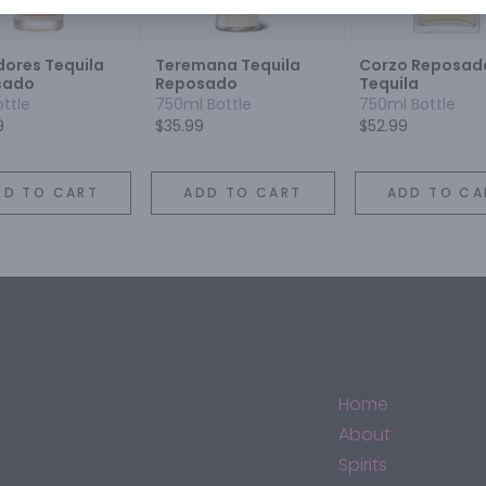
ores Tequila
Teremana Tequila
Corzo Reposad
sado
Reposado
Tequila
ottle
750ml Bottle
750ml Bottle
9
$35.99
$52.99
DD TO CART
ADD TO CART
ADD TO CA
Home
About
Spirits