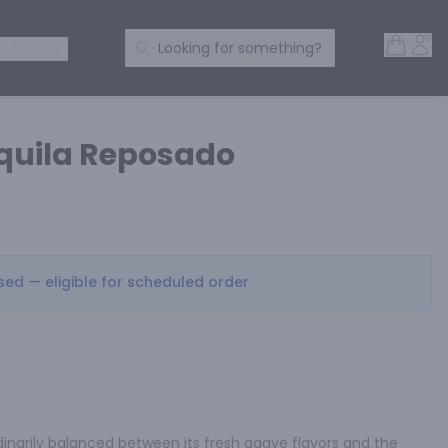
Open 
Acc
Search Products
 SPIRITS
Looking for something?
quila Reposado
osed — eligible for scheduled order
inarily balanced between its fresh agave flavors and the 