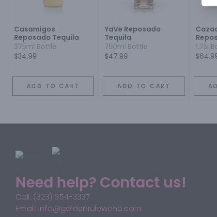
Casamigos
YaVe Reposado
Cazad
Reposado Tequila
Tequila
Repo
375ml Bottle
750ml Bottle
1.75l B
$34.99
$47.99
$64.9
ADD TO CART
ADD TO CART
A
Need help? Contact us!
Call: (323) 654-3337
Email: info@goldenruleweho.com