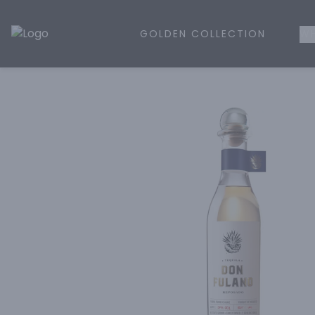
GOLDEN COLLECTION
WH
Golden Rule Liquor | Online Liquor Shopping