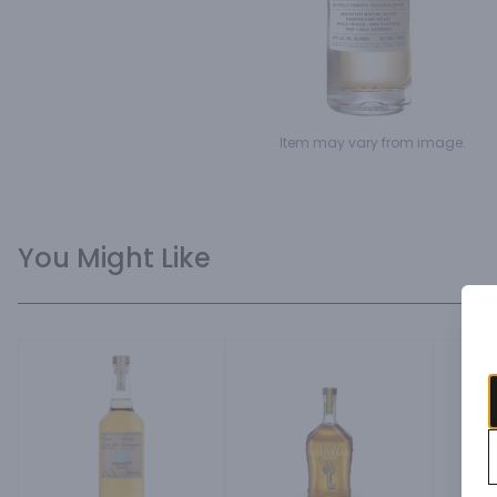
Item may vary from image.
You Might Like