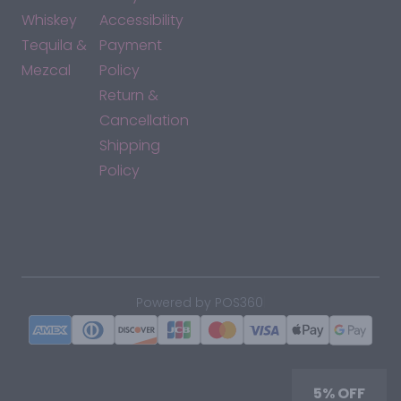
Whiskey
Accessibility
Tequila &
Payment
Mezcal
Policy
Return &
Cancellation
Shipping
Policy
*By accessing this site, you consent to our Terms & Conditions
and confirm that you are at least 21 years old.
|
Powered by POS360
5% OFF