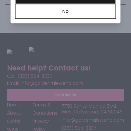
No
Request this item
Need help? Contact us!
Call: (323) 654-3337
Email: info@goldenruleweho.com
Contact Us
Home
Terms &
7753 Santa Monica Blvd,
West Hollywood, CA 90046
About
Conditions
info@goldenruleweho.com
Spirits
Privacy
(323) 654-3337
Wine
Policy