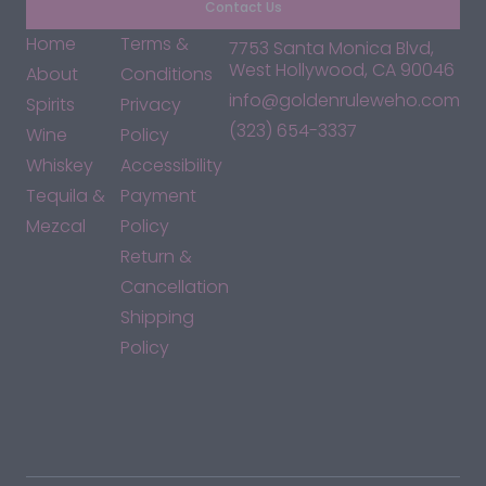
Contact Us
Home
Terms &
7753 Santa Monica Blvd,
West Hollywood, CA 90046
About
Conditions
info@goldenruleweho.com
Spirits
Privacy
(323) 654-3337
Wine
Policy
Whiskey
Accessibility
Tequila &
Payment
Mezcal
Policy
Return &
Cancellation
Shipping
Policy
*By accessing this site, you consent to our Terms & Conditions
and confirm that you are at least 21 years old.