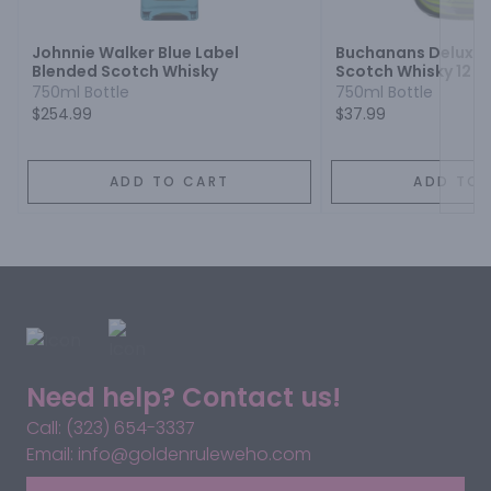
Johnnie Walker Blue Label
Buchanans Deluxe 
Blended Scotch Whisky
Scotch Whisky 12 Y
750ml Bottle
750ml Bottle
$254.99
$37.99
ADD TO CART
ADD TO 
Need help? Contact us!
Call: (323) 654-3337
Email: info@goldenruleweho.com