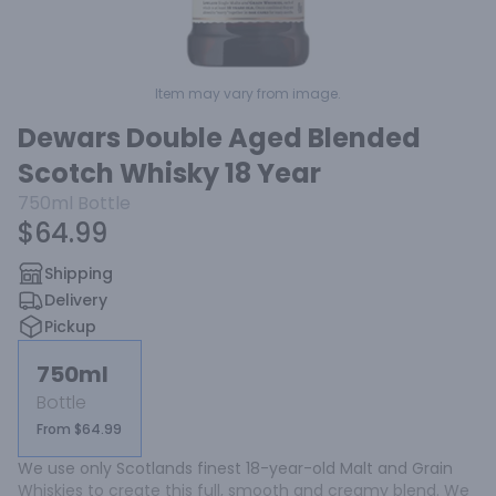
Item may vary from image.
Dewars Double Aged Blended
Scotch Whisky 18 Year
750ml
Bottle
$64.99
Shipping
Delivery
Pickup
750ml
Bottle
From $64.99
We use only Scotlands finest 18-year-old Malt and Grain 
Whiskies to create this full, smooth and creamy blend. We 