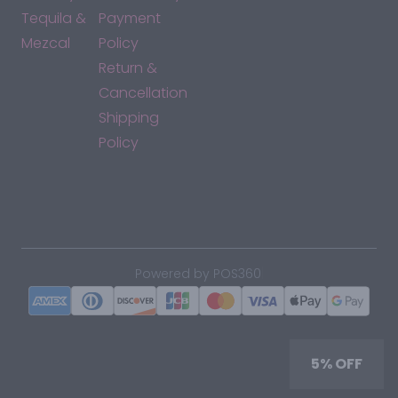
Tequila &
Payment
Mezcal
Policy
Return &
Cancellation
Shipping
Policy
*By accessing this site, you consent to our Terms & Conditions
and confirm that you are at least 21 years old.
|
Powered by POS360
5% OFF