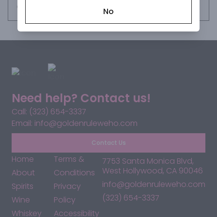
Request this item
No
Need help? Contact us!
Call: (323) 654-3337
Email: info@goldenruleweho.com
Contact Us
Home
Terms &
7753 Santa Monica Blvd,
West Hollywood, CA 90046
About
Conditions
info@goldenruleweho.com
Spirits
Privacy
(323) 654-3337
Wine
Policy
Whiskey
Accessibility