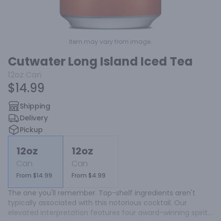
Item may vary from image.
Cutwater Long Island Iced Tea
12oz
Can
$14.99
Shipping
Delivery
Pickup
12oz
12oz
Can
Can
From $14.99
From $4.99
The one you'll remember. Top-shelf ingredients aren't 
typically associated with this notorious cocktail. Our 
elevated interpretation features four award-winning spirits 