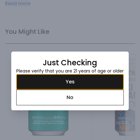
with citrus notes and a splash of cola.
Read more
You Might Like
Just Checking
Please verify that you are 21 years of age or older
Yes
No
Next