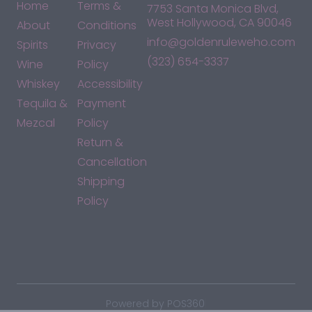
Home
Terms &
7753 Santa Monica Blvd,
West Hollywood, CA 90046
About
Conditions
info@goldenruleweho.com
Spirits
Privacy
(323) 654-3337
Wine
Policy
Whiskey
Accessibility
Tequila &
Payment
Mezcal
Policy
Return &
Cancellation
Shipping
Policy
*By accessing this site, you consent to our Terms & Conditions
and confirm that you are at least 21 years old.
|
Powered by POS360