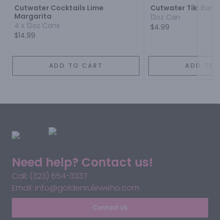
Cutwater Cocktails Lime
Cutwater Tiki Rum 
Margarita
12oz Can
4 x 12oz Cans
$4.99
$14.99
ADD TO CART
ADD TO 
Need help? Contact us!
Call: (323) 654-3337
Email: info@goldenruleweho.com
Contact Us