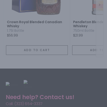
Next
Crown Royal Blended Canadian
Pendleton Blended
Whisky
Whiskey
1.75l Bottle
750ml Bottle
$56.99
$21.99
ADD TO CART
ADD TO 
Need help? Contact us!
Call: (323) 654-3337