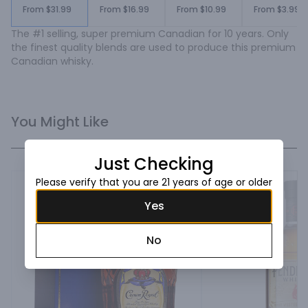
From $31.99
From $16.99
From $10.99
From $3.99
The #1 selling, super premium Canadian for 10 years. Only 
the finest quality blends are used to produce this premium 
Canadian whisky.
You Might Like
Just Checking
Please verify that you are 21 years of age or older
Yes
No