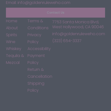
Email: info@goldenruleweho.com
Contact Us
Home
Terms &
7753 Santa Monica Blvd,
West Hollywood, CA 90046
About
Conditions
info@goldenruleweho.com
Spirits
Privacy
(323) 654-3337
Wine
Policy
Whiskey
Accessibility
Tequila &
Payment
Mezcal
Policy
Return &
Cancellation
Shipping
Policy
*By accessing this site, you consent to our Terms & Conditions