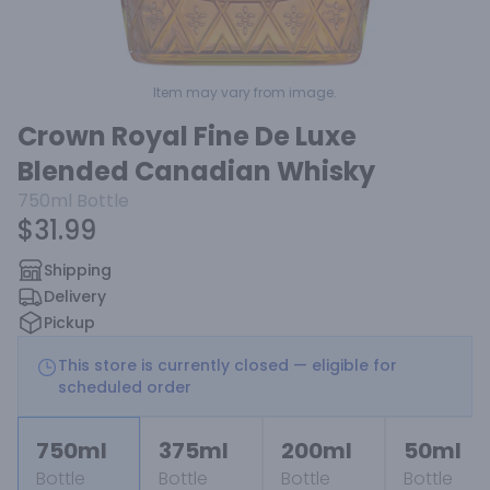
Item may vary from image.
Crown Royal Fine De Luxe
Blended Canadian Whisky
750ml
Bottle
$31.99
Shipping
Delivery
Pickup
This store is currently closed — eligible for
scheduled order
750ml
375ml
200ml
50ml
Bottle
Bottle
Bottle
Bottle