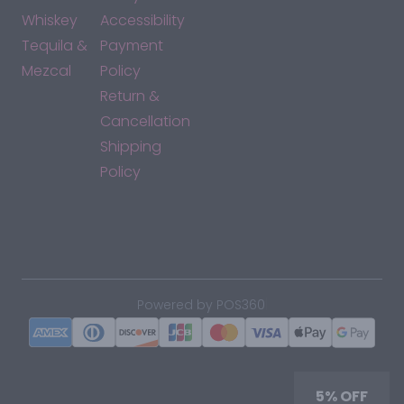
Whiskey
Accessibility
Tequila &
Payment
Mezcal
Policy
Return &
Cancellation
Shipping
Policy
*By accessing this site, you consent to our Terms & Conditions
and confirm that you are at least 21 years old.
|
Powered by POS360
5% OFF