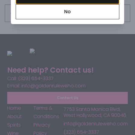
the core of black cherry, spiced plum and wild berry 
No
flavors. Reveals accents of clove, toasted cumin, 
Request this item
cardamom and chai tea that linger on the long, expressive 
finish.".
Need help? Contact us!
Call: (323) 654-3337
Email: info@goldenruleweho.com
Contact Us
Home
Terms &
7753 Santa Monica Blvd,
West Hollywood, CA 90046
About
Conditions
info@goldenruleweho.com
Spirits
Privacy
(323) 654-3337
Wine
Policy