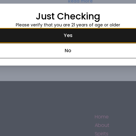
Read more
passion, process, and patience
equal is the individuals who cel
Just Checking
Request this item
Please verify that you are 21 years of age or older
Yes
No
Home
About
Spirits