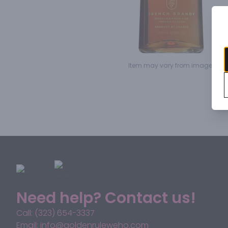
Item may vary from image.
Need help? Contact us!
Call: (323) 654-3337
Email: info@goldenruleweho.com