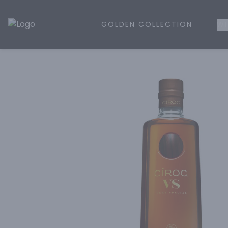
GOLDEN COLLECTION
WH
Golden Rule Liquor | Online Liquor Shopping