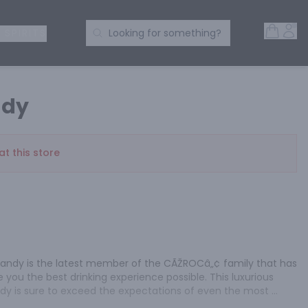
Open 
Acc
Search Products
 SPIRITS
Looking for something?
ndy
at this store
andy is the latest member of the CÃŽROCâ„¢ family that has 
 you the best drinking experience possible. This luxurious 
dy is sure to exceed the expectations of even the most 
OC VS Brandy is a dedication to distinction. It's crafted with 