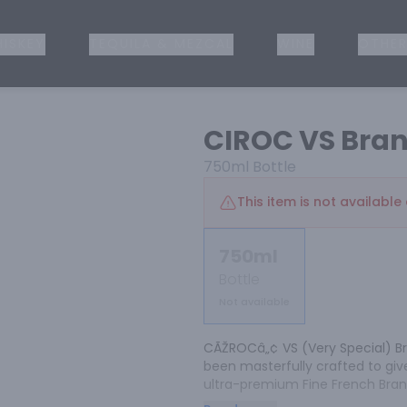
ISKEY
TEQUILA & MEZCAL
WINE
OTHER
CIROC VS Bra
750ml
Bottle
This item is not available 
750ml
Bottle
Not available
CÃŽROCâ„¢ VS (Very Special) Br
been masterfully crafted to give
ultra-premium Fine French Bran
refined brandy connoisseur. CIÌ‚R