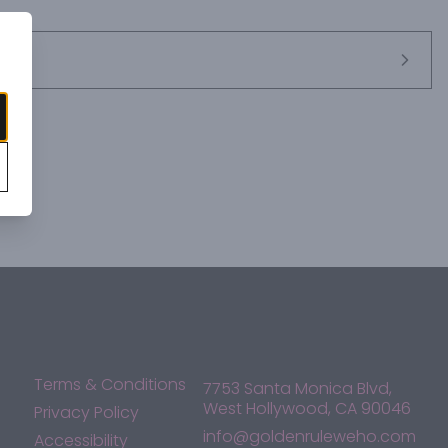
 for incomparable smoothness and flavor thatâ€™s only 
ebrate their moment with a glass in hand.
Terms & Conditions
7753 Santa Monica Blvd,
West Hollywood, CA 90046
Privacy Policy
info@goldenruleweho.com
Accessibility