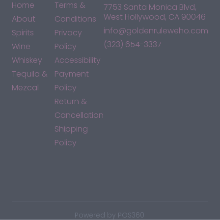
Home
Terms &
7753 Santa Monica Blvd,
West Hollywood, CA 90046
About
Conditions
info@goldenruleweho.com
Spirits
Privacy
(323) 654-3337
Wine
Policy
Whiskey
Accessibility
Tequila &
Payment
Mezcal
Policy
Return &
Cancellation
Shipping
Policy
*By accessing this site, you consent to our Terms & Conditions
and confirm that you are at least 21 years old.
|
Powered by POS360