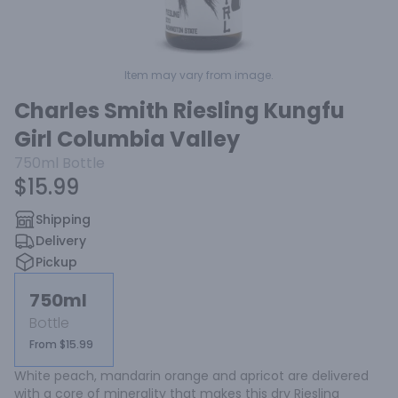
Item may vary from image.
Charles Smith Riesling Kungfu
Girl Columbia Valley
750ml
Bottle
$15.99
Shipping
Delivery
Pickup
750ml
Bottle
From $15.99
White peach, mandarin orange and apricot are delivered 
with a core of minerality that makes this dry Riesling 