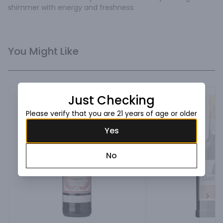
shimmer with energy and freshness.
You Might Like
Just Checking
Please verify that you are 21 years of age or older
Yes
No
Next