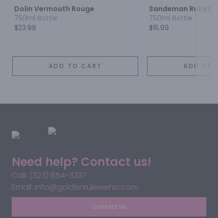
Dolin Vermouth Rouge
Sandeman Ruby Por
750ml Bottle
750ml Bottle
$23.99
$15.99
ADD TO CART
ADD TO 
Need help? Contact us!
Call: (323) 654-3337
Email: info@goldenruleweho.com
Contact Us