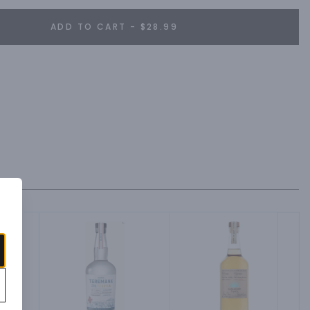
ADD TO CART - $28.99