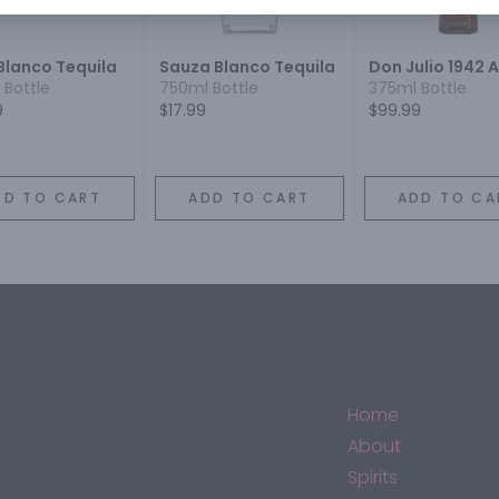
Blanco Tequila
Sauza Blanco Tequila
Don Julio 1942 
 Bottle
750ml Bottle
375ml Bottle
9
$17.99
$99.99
DD TO CART
ADD TO CART
ADD TO CA
Home
About
Spirits