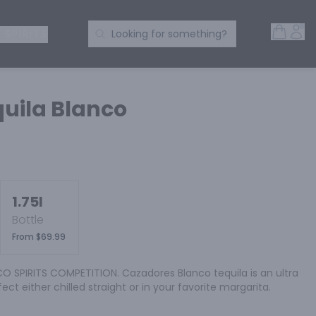
Open 
Acc
Search Products
 SPIRITS
Looking for something?
uila Blanco
1.75l
Bottle
From $69.99
 SPIRITS COMPETITION. Cazadores Blanco tequila is an ultra 
fect either chilled straight or in your favorite margarita.