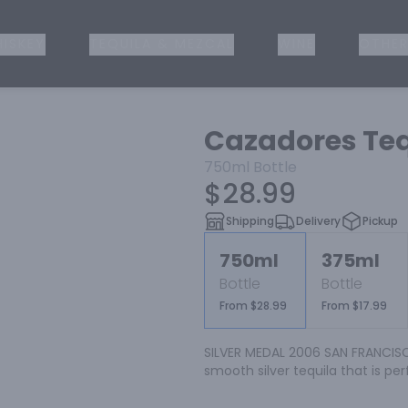
ISKEY
TEQUILA & MEZCAL
WINE
OTHER
Cazadores Teq
750ml
Bottle
$28.99
Shipping
Delivery
Pickup
750ml
375ml
Bottle
Bottle
From $28.99
From $17.99
SILVER MEDAL 2006 SAN FRANCISCO
smooth silver tequila that is per