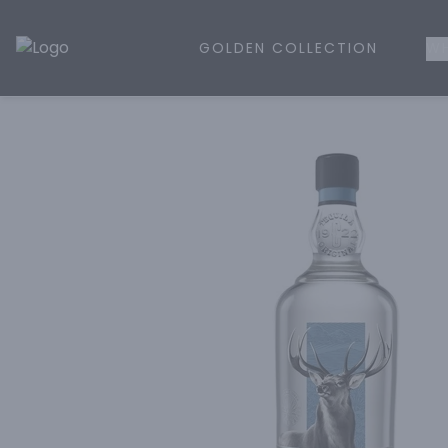
GOLDEN COLLECTION
WH
Golden Rule Liquor | Online Liquor Shopping