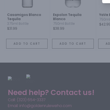
Casamigos Blanco
Espolon Tequila
YaVe 
Tequila
Blanco
750ml
375ml Bottle
750ml Bottle
$42.9
$31.99
$38.99
ADD TO CART
ADD TO CART
A
Need help? Contact us!
Call: (323) 654-3337
Email: info@goldenruleweho.com