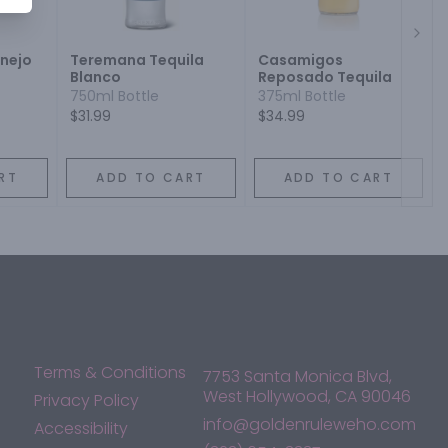
Next
Anejo
Teremana Tequila
Casamigos
Blanco
Reposado Tequila
750ml Bottle
375ml Bottle
$31.99
$34.99
RT
ADD TO CART
ADD TO CART
Terms & Conditions
7753 Santa Monica Blvd,
West Hollywood, CA 90046
Privacy Policy
info@goldenruleweho.com
Accessibility