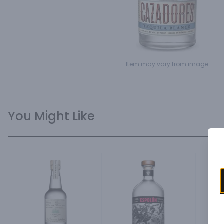
Item may vary from image.
You Might Like