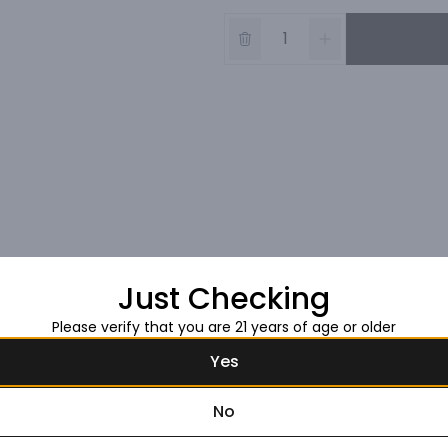
Just Checking
Please verify that you are 21 years of age or older
Yes
No