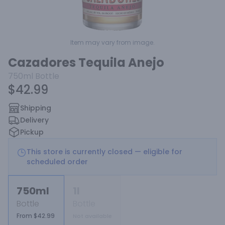
Item may vary from image.
Cazadores Tequila Anejo
750ml
Bottle
$42.99
Shipping
Delivery
Pickup
This store is currently closed — eligible for
scheduled order
750ml
1l
Bottle
Bottle
From $42.99
Not available