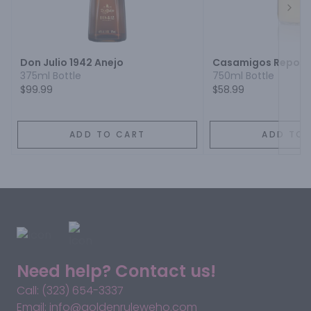
Next
Don Julio 1942 Anejo
Casamigos Reposa
375ml Bottle
750ml Bottle
$99.99
$58.99
ADD TO CART
ADD TO 
Need help? Contact us!
Call: (323) 654-3337
Email: info@goldenruleweho.com