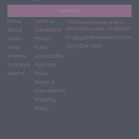
Contact Us
Home
Terms &
7753 Santa Monica Blvd,
West Hollywood, CA 90046
About
Conditions
info@goldenruleweho.com
Spirits
Privacy
(323) 654-3337
Wine
Policy
Whiskey
Accessibility
Tequila &
Payment
Mezcal
Policy
Return &
Cancellation
Shipping
Policy
*By accessing this site, you consent to our Terms & Conditions
and confirm that you are at least 21 years old.