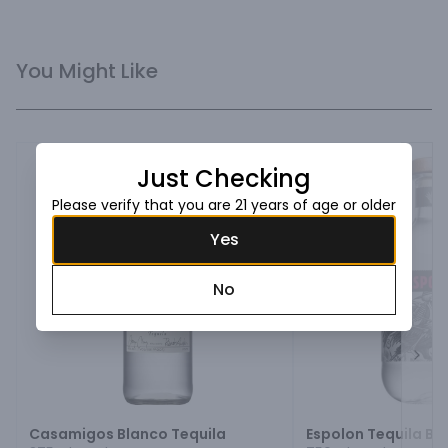
You Might Like
Just Checking
Please verify that you are 21 years of age or older
Yes
No
Next
Casamigos Blanco Tequila
Espolon Tequila Bl