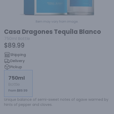
Item may vary from image.
Casa Dragones Tequila Blanco
750ml
Bottle
$89.99
Shipping
Delivery
Pickup
750ml
Bottle
From $89.99
Unique balance of semi-sweet notes of agave warmed by 
hints of pepper and cloves.