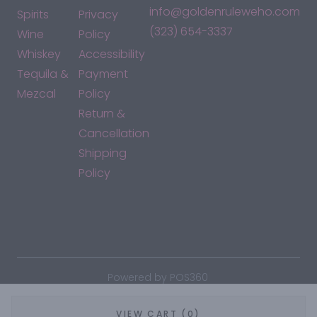
info@goldenruleweho.com
Spirits
Privacy
(323) 654-3337
Wine
Policy
Whiskey
Accessibility
Tequila &
Payment
Mezcal
Policy
Return &
Cancellation
Shipping
Policy
*By accessing this site, you consent to our Terms & Conditions
and confirm that you are at least 21 years old.
|
Powered by POS360
VIEW CART (0)