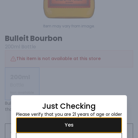
Item may vary from image.
Bulleit Bourbon
200ml
Bottle
This item is not available at this store
200ml
Bottle
Not available
Bulleit Bourbon has a bold, spicy character with a finish 
Just Checking
that's distinctively clean and smooth.
Please verify that you are 21 years of age or older
Yes
Request this item