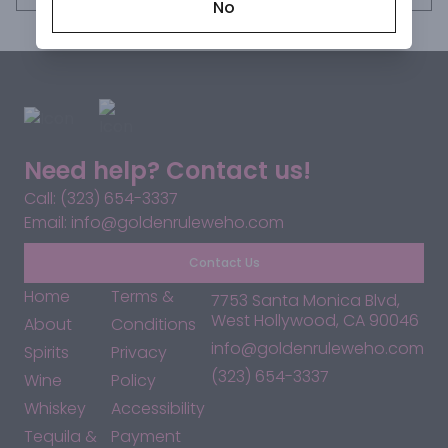
No
Need help? Contact us!
Call: (323) 654-3337
Email: info@goldenruleweho.com
Contact Us
Home
Terms &
7753 Santa Monica Blvd,
West Hollywood, CA 90046
About
Conditions
info@goldenruleweho.com
Spirits
Privacy
(323) 654-3337
Wine
Policy
Whiskey
Accessibility
Tequila &
Payment