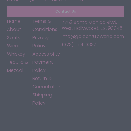
Contact Us
Home
Terms &
7753 Santa Monica Blvd,
West Hollywood, CA 90046
About
Conditions
info@goldenruleweho.com
Spirits
Privacy
(323) 654-3337
Wine
Policy
Whiskey
Accessibility
Tequila &
Payment
Mezcal
Policy
Return &
Cancellation
Shipping
Policy
*By accessing this site, you consent to our Terms & Conditions
and confirm that you are at least 21 years old.