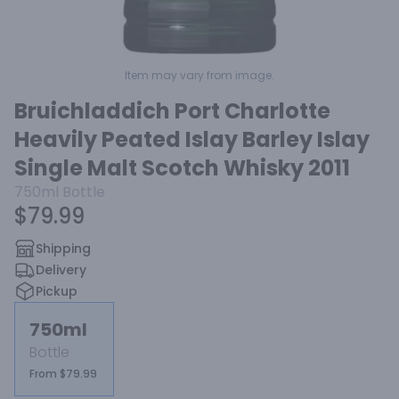
Item may vary from image.
Bruichladdich Port Charlotte
Heavily Peated Islay Barley Islay
Single Malt Scotch Whisky 2011
750ml
Bottle
$79.99
Shipping
Delivery
Pickup
750ml
Bottle
From $79.99