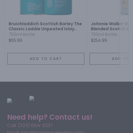
Next
Bruichladdich Scottish Barley The
Johnnie Walker Blu
Classic Laddie Unpeated Islay
Blended Scotch Wh
Single Malt Scotch Whisky
750ml Bottle
750ml Bottle
$65.99
$254.99
ADD TO CART
ADD TO 
Need help? Contact us!
Call: (323) 654-3337
Email: info@goldenruleweho.com