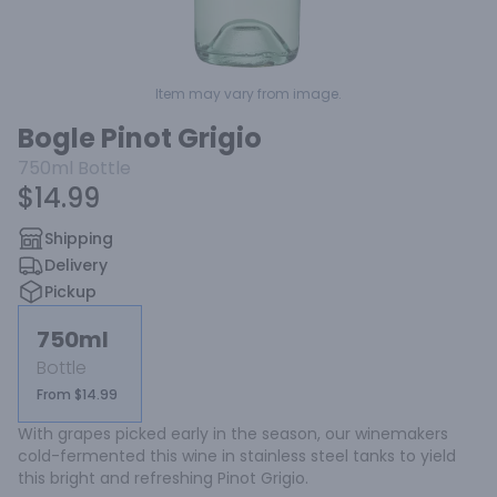
Item may vary from image.
Bogle Pinot Grigio
750ml
Bottle
$14.99
Shipping
Delivery
Pickup
750ml
Bottle
From $14.99
With grapes picked early in the season, our winemakers 
cold-fermented this wine in stainless steel tanks to yield 
this bright and refreshing Pinot Grigio.