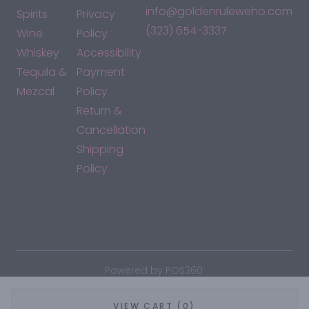
info@goldenruleweho.com
Spirits
Privacy
(323) 654-3337
Wine
Policy
Whiskey
Accessibility
Tequila &
Payment
Mezcal
Policy
Return &
Cancellation
Shipping
Policy
*By accessing this site, you consent to our Terms & Conditions
and confirm that you are at least 21 years old.
|
Powered by POS360
VIEW CART (0)