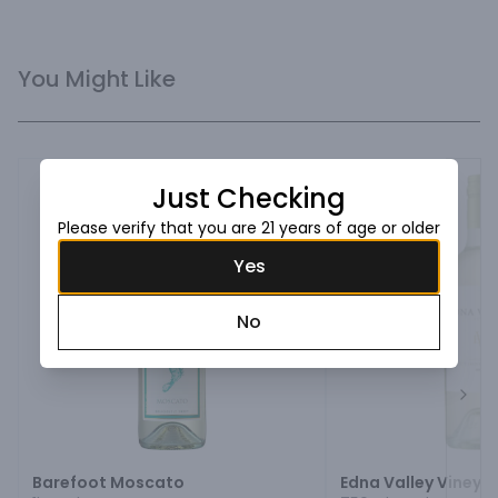
You Might Like
Just Checking
Please verify that you are 21 years of age or older
Yes
No
Next
Barefoot Moscato
Edna Valley Vineya