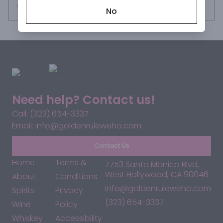
Succulent in mouthfeel, the wine showcases its versatile 
Request this item
No
grape varietals: Petite Sirah, Zinfandel, Cabernet Sauvignon 
and Mourvedre. Aged for over 24 months in 1 and 2 year old 
American oak, tones of spicy vanilla and toasted coconut 
moderate the firm tannins and create a focused and 
intense finish. Enjoy this passionate and commanding red 
wine, yet another vintage impossible to ignore.
Need help? Contact us!
Call: (323) 654-3337
Email: info@goldenruleweho.com
Contact Us
Home
Terms &
7753 Santa Monica Blvd,
West Hollywood, CA 90046
About
Conditions
info@goldenruleweho.com
Spirits
Privacy
(323) 654-3337
Wine
Policy
Whiskey
Accessibility