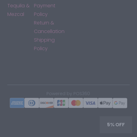
Tequila &
Payment
Mezcal
Policy
Return &
Cancellation
Shipping
Policy
*By accessing this site, you consent to our Terms & Conditions
and confirm that you are at least 21 years old.
|
Powered by POS360
5% OFF